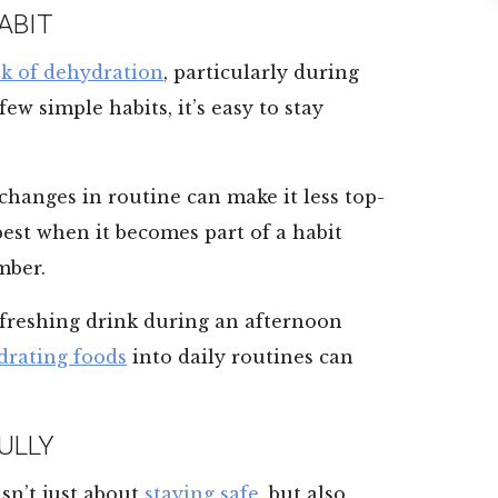
ABIT
sk of dehydration
, particularly during
w simple habits, it’s easy to stay
 changes in routine can make it less top-
best when it becomes part of a habit
mber.
refreshing drink during an afternoon
drating foods
into daily routines can
ULLY
sn’t just about
staying safe
, but also