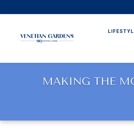
LIFESTYL
MAKING THE MO