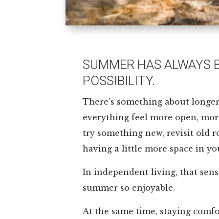
SUMMER HAS ALWAYS B
POSSIBILITY.
There’s something about longe
everything feel more open, more 
try something new, revisit old r
having a little more space in yo
In independent living, that sen
summer so enjoyable.
At the same time, staying comfor