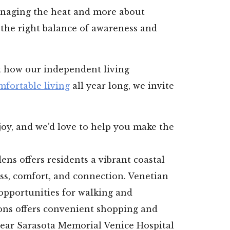
naging the heat and more about
 the right balance of awareness and
ut how our independent living
mfortable living
all year long, we invite
oy, and we’d love to help you make the
ns offers residents a vibrant coastal
ess, comfort, and connection. Venetian
opportunities for walking and
ons offers convenient shopping and
near Sarasota Memorial Venice Hospital