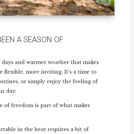
EEN A SEASON OF
r days and warmer weather that makes
flexible, more inviting. It’s a time to
outines, or simply enjoy the feeling of
ur day.
se of freedom is part of what makes
table in the heat requires a bit of