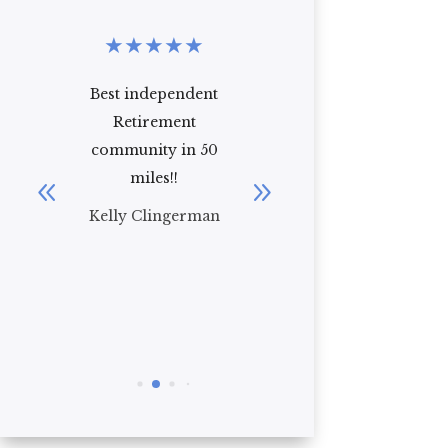
★
★
★
★
★
★
★
★
★
★
Best independent
Excellent facility!
Retirement
From the moment
community in 50
we moved my
miles!!
mother-in-law
into Venetian
Kelly Clingerman
Gardens she felt
right ...
Read More
Ken Reeb