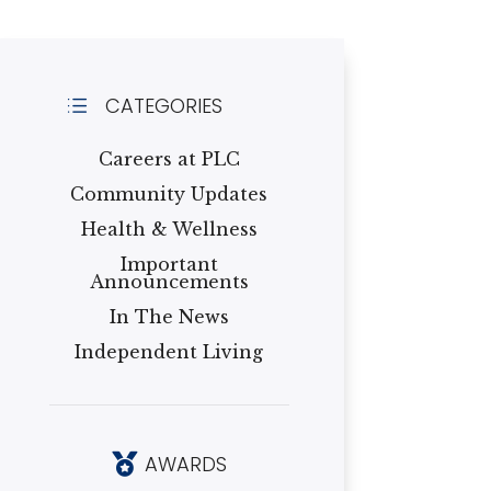
CATEGORIES
d
Careers at PLC
Community Updates
Health & Wellness
Important
Announcements
In The News
Independent Living
AWARDS
