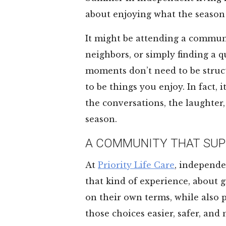
about enjoying what the season 
It might be attending a commun
neighbors, or simply finding a q
moments don’t need to be struc
to be things you enjoy. In fact,
the conversations, the laughter,
season.
A COMMUNITY THAT SUP
At
Priority Life Care
, independe
that kind of experience, about g
on their own terms, while also
those choices easier, safer, and