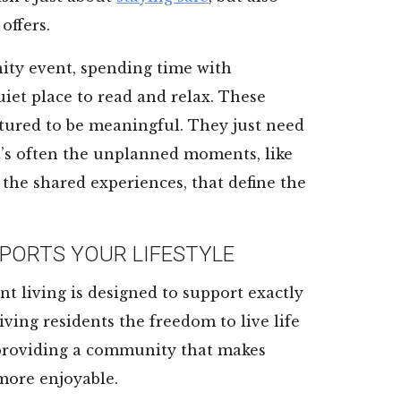
offers.
ity event, spending time with
uiet place to read and relax. These
tured to be meaningful. They just need
 it’s often the unplanned moments, like
 the shared experiences, that define the
PORTS YOUR LIFESTYLE
nt living is designed to support exactly
iving residents the freedom to live life
 providing a community that makes
 more enjoyable.