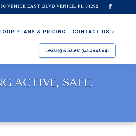
450 VENICE EAST BLVD VENICE, FL 34292
LOOR PLANS & PRICING
CONTACT US
Leasing & Sales:
941.484.6841
 ACTIVE, SAFE,