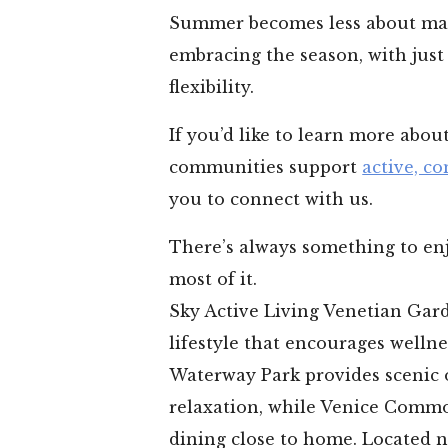
Summer becomes less about ma
embracing the season, with just
flexibility.
If you’d like to learn more abo
communities support
active, co
you to connect with us.
There’s always something to enj
most of it.
Sky Active Living Venetian Garde
lifestyle that encourages welln
Waterway Park provides scenic 
relaxation, while Venice Comm
dining close to home. Located 