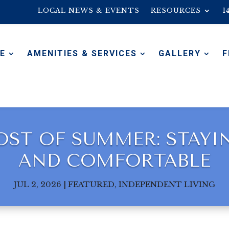
LOCAL NEWS & EVENTS
RESOURCES
1
E
AMENITIES & SERVICES
GALLERY
F
ST OF SUMMER: STAYING
AND COMFORTABLE
JUL 2, 2026
|
FEATURED
,
INDEPENDENT LIVING