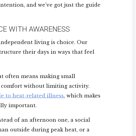
 intention, and we’ve got just the guide
CE WITH AWARENESS
 independent living is choice. Our
ructure their days in ways that feel
t often means making small
comfort without limiting activity.
e to heat-related illness
, which makes
lly important.
tead of an afternoon one, a social
han outside during peak heat, or a