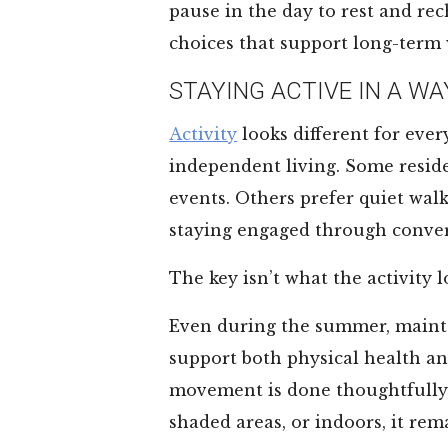
pause in the day to rest and rec
choices that support long-term 
STAYING ACTIVE IN A WA
Activity
looks different for ever
independent living. Some residen
events. Others prefer quiet wal
staying engaged through conver
The key isn’t what the activity lo
Even during the summer, maint
support both physical health a
movement is done thoughtfully, 
shaded areas, or indoors, it rem