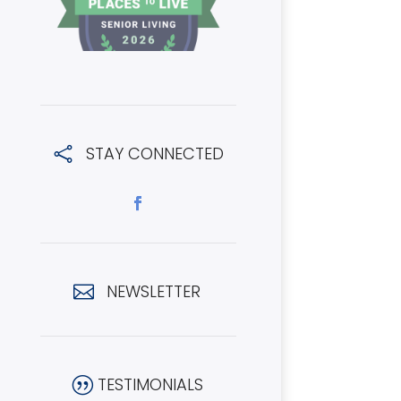
STAY CONNECTED

NEWSLETTER

TESTIMONIALS
|