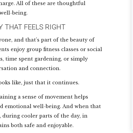
harge. All of these are thoughtful
★
★
★
★
★
★
★
★
★
★
well-being.
Y THAT FEELS RIGHT
I am a full time
<span ...
resident and I
Read More
yone, and that’s part of the beauty of
truly love
Ron Jon
ts enjoy group fitness classes or social
everything about
ks, time spent gardening, or simply
my new home!!! ...
sation and connection.
Read More
Robert Lyons
oks like, just that it continues.
aining a sense of movement helps
nd emotional well-being. And when that
during cooler parts of the day, in
ains both safe and enjoyable.