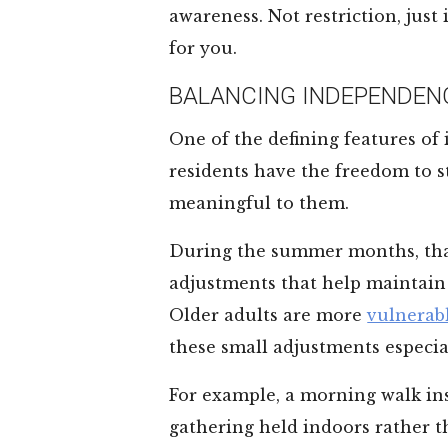
awareness. Not restriction, just
for you.
BALANCING INDEPENDEN
One of the defining features of
residents have the freedom to st
meaningful to them.
During the summer months, tha
adjustments that help maintain 
Older adults are more
vulnerabl
these small adjustments especia
For example, a morning walk ins
gathering held indoors rather t