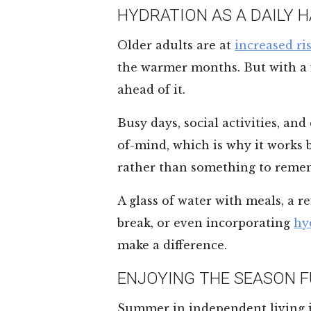
HYDRATION AS A DAILY H
Older adults are at
increased ri
the warmer months. But with a fe
ahead of it.
Busy days, social activities, and
of-mind, which is why it works 
rather than something to reme
A glass of water with meals, a 
break, or even incorporating
hy
make a difference.
ENJOYING THE SEASON F
Summer in independent living i