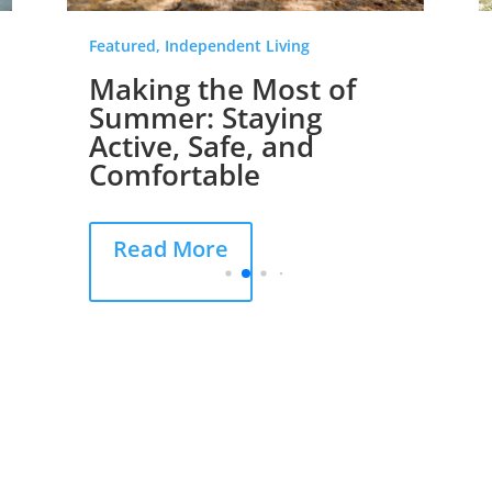
Featured, Independent Living
Making the Most of
Summer: Staying
Active, Safe, and
Comfortable
Read More