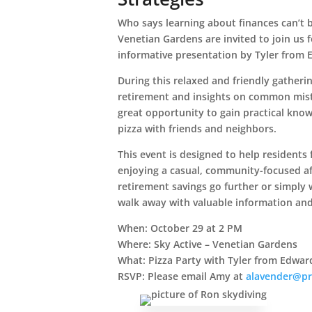
Who says learning about finances can’t 
Venetian Gardens are invited to join us 
informative presentation by Tyler from 
During this relaxed and friendly gatherin
retirement and insights on common mist
great opportunity to gain practical know
pizza with friends and neighbors.
This event is designed to help residents 
enjoying a casual, community-focused a
retirement savings go further or simply w
walk away with valuable information and
When:
October 29 at 2 PM
Where:
Sky Active – Venetian Gardens
What:
Pizza Party with Tyler from Edwar
RSVP:
Please email Amy at
alavender@pr