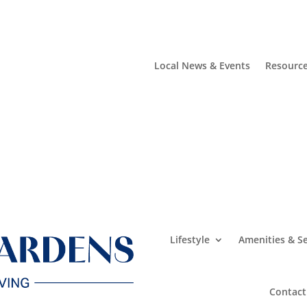
Local News & Events
Resourc
Lifestyle
Amenities & Se
Contact