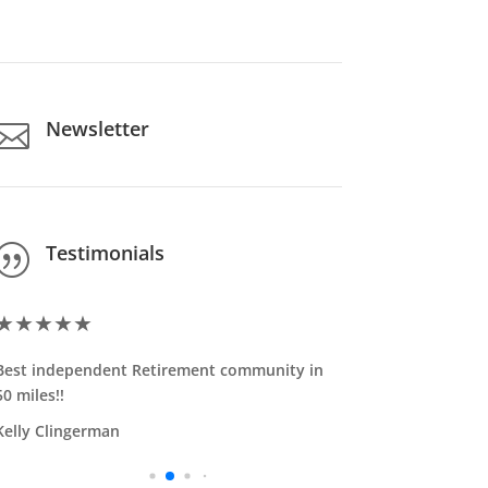
Newsletter

Testimonials
|
★
★
★
★
★
★
★
★
★
Best independent Retirement community in
Excellent f
50 miles!!
my mother-i
felt right ...
Kelly Clingerman
Read More
Ken Reeb