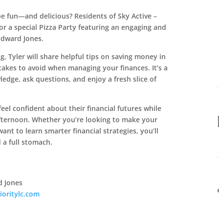
be fun—and delicious? Residents of Sky Active –
for a special Pizza Party featuring an engaging and
Edward Jones.
g, Tyler will share helpful tips on saving money in
akes to avoid when managing your finances. It’s a
ledge, ask questions, and enjoy a fresh slice of
feel confident about their financial futures while
fternoon. Whether you’re looking to make your
ant to learn smarter financial strategies, you’ll
 a full stomach.
d Jones
ioritylc.com