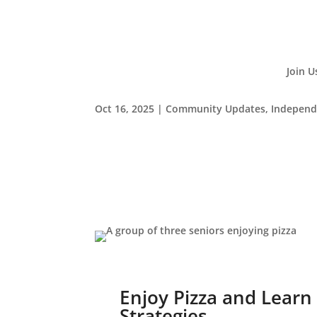
Join U
Oct 16, 2025
|
Community Updates
,
Independ
Enjoy Pizza and Learn
Strategies