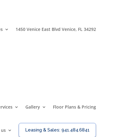
es
1450 Venice East Blvd Venice, FL 34292
rvices
Gallery
Floor Plans & Pricing
 us
Leasing & Sales:
941.484.6841