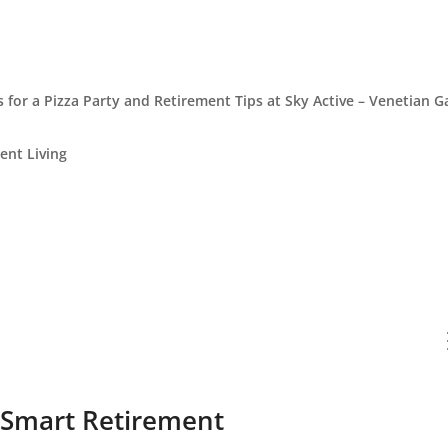
s for a Pizza Party and Retirement Tips at Sky Active – Venetian 
ent Living
 Smart Retirement