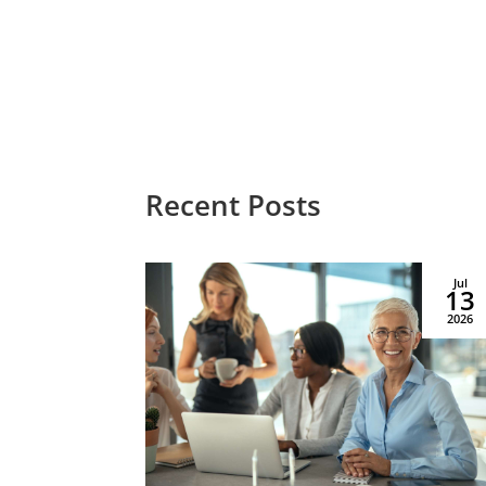
Recent Posts
Le
Aug
Jul
03
13
Managed by Priority
2026
2026
Life Care