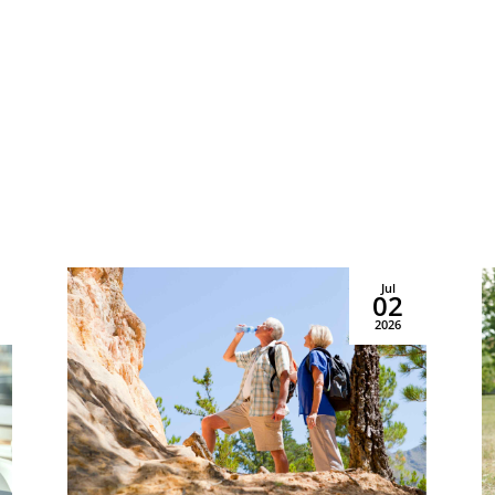


Contact Us
Find Us
Schedule A Tour
1450 Venice East Blvd
asing & Sales:
941.289.3576
Venice, FL 34292
Jul
02
Copyright © 2026 Priority Life Care, All Rights Reserved
2026