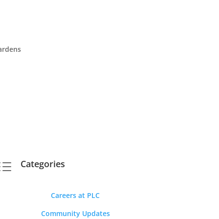
Gardens
Categories
d
Careers at PLC
Community Updates