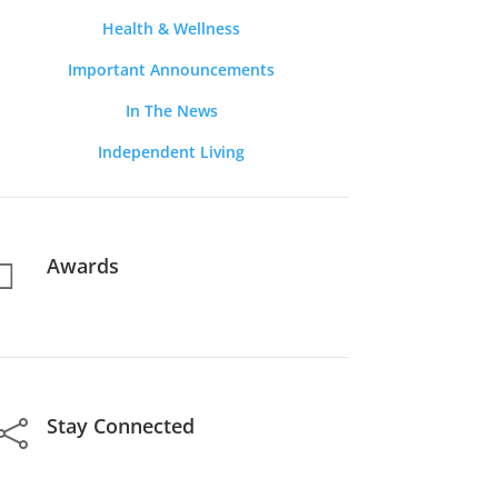
Health & Wellness
Important Announcements
In The News
Independent Living
Awards

Stay Connected
