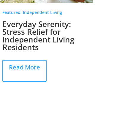
Featured, Independent Living
In The N
Everyday Serenity:
Reco
Stress Relief for
Accu
Independent Living
“Safe
Residents
Rea
Read More