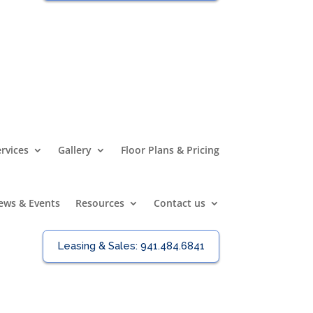
rvices
Gallery
Floor Plans & Pricing
ews & Events
Resources
Contact us
Leasing & Sales:
941.484.6841