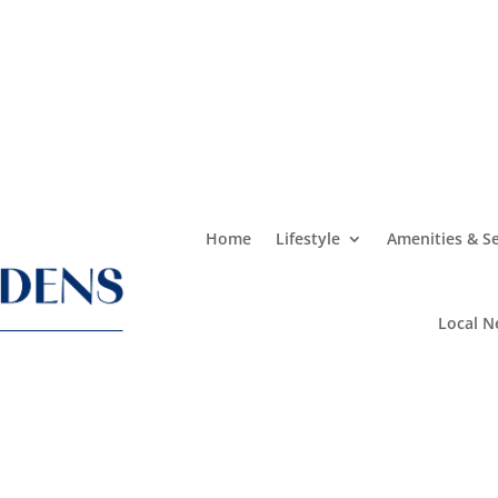
Home
Lifestyle
Amenities & Se
Local N