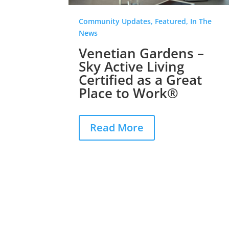
Community Updates, Featured, In The
News
Venetian Gardens –
Sky Active Living
Certified as a Great
Place to Work®
Read More