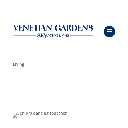
Kick Up Your Heels at the Line Dancing Event
Leasing & Sales:
941.484.6841
Oct 16, 2025
|
Community Updates
,
Independent
Living