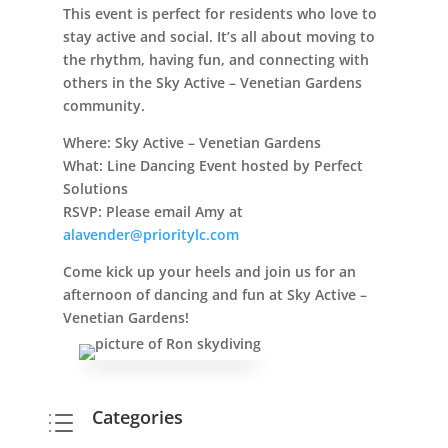
This event is perfect for residents who love to
stay active and social. It’s all about moving to
the rhythm, having fun, and connecting with
others in the Sky Active – Venetian Gardens
community.
Where:
Sky Active – Venetian Gardens
What:
Line Dancing Event hosted by Perfect
Solutions
RSVP:
Please email Amy at
alavender@prioritylc.com
Come kick up your heels and join us for an
afternoon of dancing and fun at Sky Active –
Venetian Gardens!
Categories
d