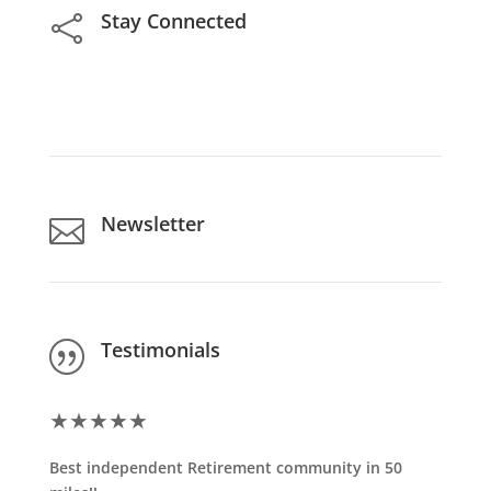
Stay Connected

Newsletter

Testimonials
|
★
★
★
★
★
Best independent Retirement community in 50