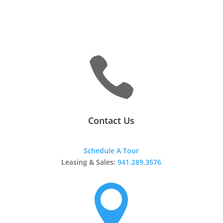

Contact Us
Schedule A Tour
Leasing & Sales:
941.289.3576
