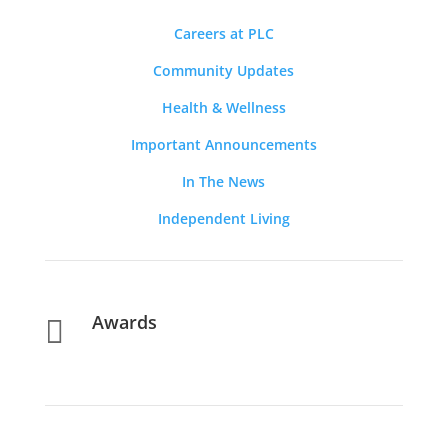
Careers at PLC
Community Updates
Health & Wellness
Important Announcements
In The News
Independent Living
Awards
