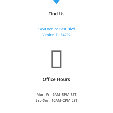
Find Us
1450 Venice East Blvd
Venice, FL 34292

Office Hours
Mon–Fri, 9AM–5PM EST
Sat–Sun, 10AM–2PM EST