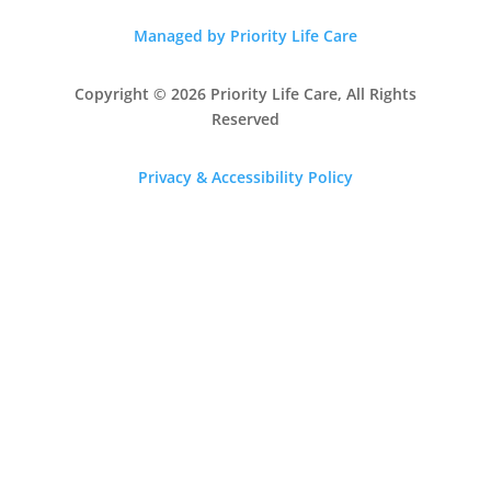
Managed by Priority Life Care
Copyright © 2026 Priority Life Care, All Rights
Reserved
Privacy & Accessibility Policy