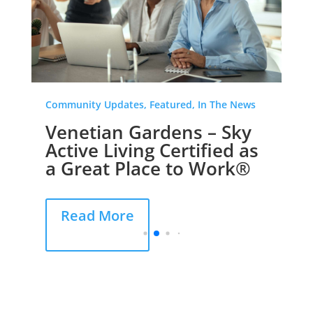
Community Updates, Featured, In The News
Venetian Gardens – Sky
Active Living Certified as
a Great Place to Work®
Read More