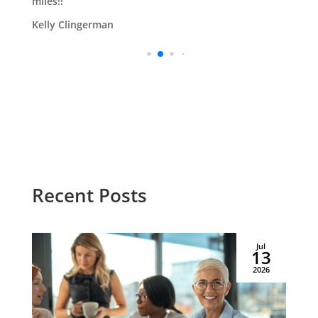
miles!!
Kelly Clingerman
Recent Posts
Jul
13
2026