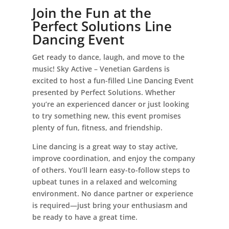
Join the Fun at the
Perfect Solutions Line
Dancing Event
Leasing & Sales:
941.484.6841
Get ready to dance, laugh, and move to the
music! Sky Active – Venetian Gardens is
excited to host a fun-filled Line Dancing Event
presented by Perfect Solutions. Whether
you’re an experienced dancer or just looking
to try something new, this event promises
plenty of fun, fitness, and friendship.
Line dancing is a great way to stay active,
improve coordination, and enjoy the company
of others. You’ll learn easy-to-follow steps to
upbeat tunes in a relaxed and welcoming
environment. No dance partner or experience
is required—just bring your enthusiasm and
be ready to have a great time.